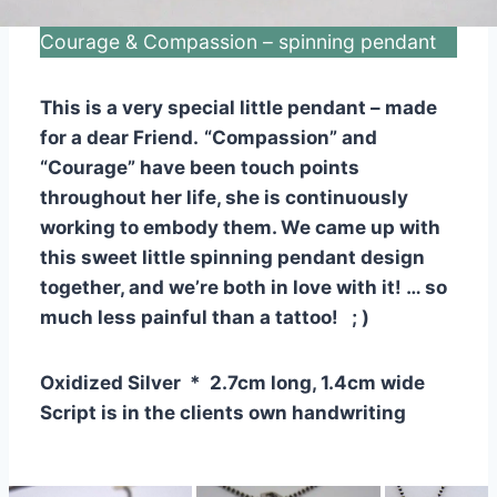
Courage & Compassion – spinning pendant
This is a very special little pendant – made
for a dear Friend.
“Compassion” and
“Courage” have been touch points
throughout her life, she is continuously
working to embody them. We came up with
this sweet little spinning pendant design
together, and we’re both in love with it! … so
much less painful than a tattoo! ; )
Oxidized Silver * 2.7cm long, 1.4cm wide
Script is in the clients own handwriting