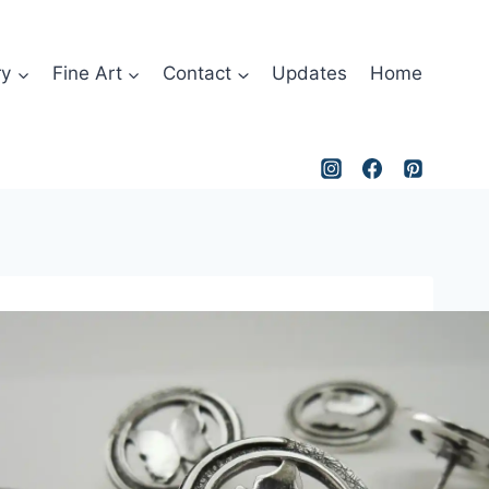
ry
Fine Art
Contact
Updates
Home