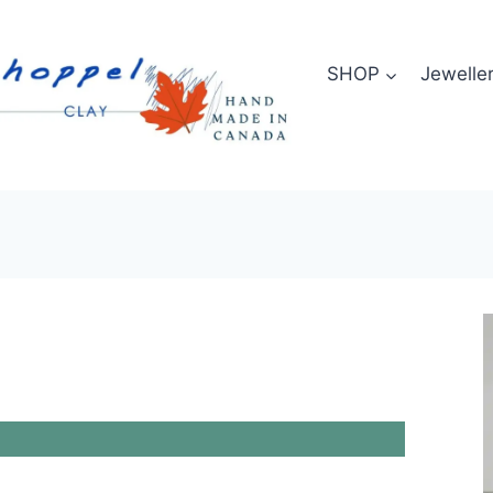
SHOP
Jewelle