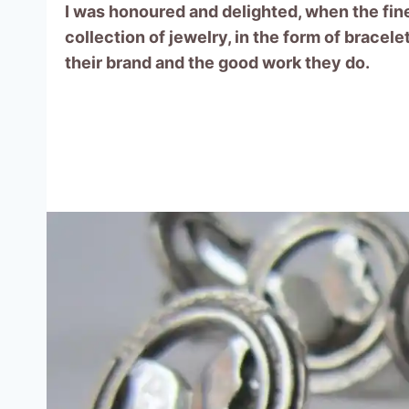
I was honoured and delighted, when the fine
collection of jewelry, in the form of bracel
their brand and the good work they do.