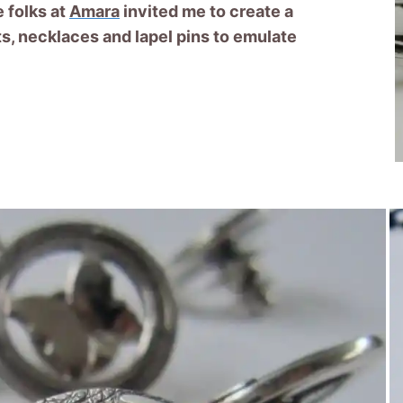
 folks at
Amara
invited me to create a
ets, necklaces and lapel pins to emulate